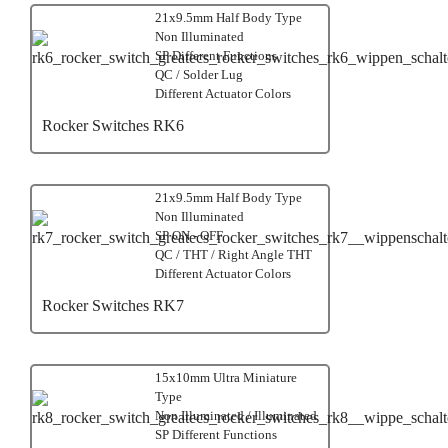
21x9.5mm Half Body Type
Non Illuminated
SP Different Functions
QC / Solder Lug
Different Actuator Colors
Rocker Switches RK6
21x9.5mm Half Body Type
Non Illuminated
SP ON - OFF
QC / THT / Right Angle THT
Different Actuator Colors
Rocker Switches RK7
15x10mm Ultra Miniature
Type
Non Illuminated / Illuminated
SP Different Functions