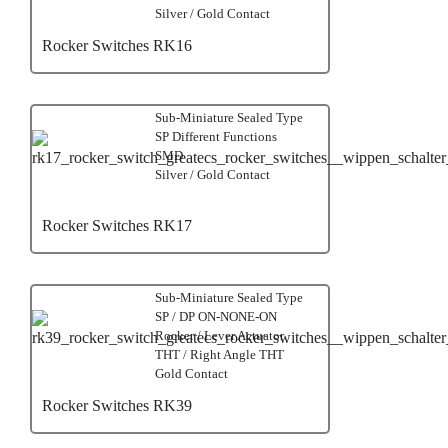
Silver / Gold Contact
Rocker Switches RK16
Sub-Miniature Sealed Type
SP Different Functions
SMD
Silver / Gold Contact
Rocker Switches RK17
Sub-Miniature Sealed Type
SP / DP ON-NONE-ON
Rocker / Lever Actuator
THT / Right Angle THT
Gold Contact
Rocker Switches RK39