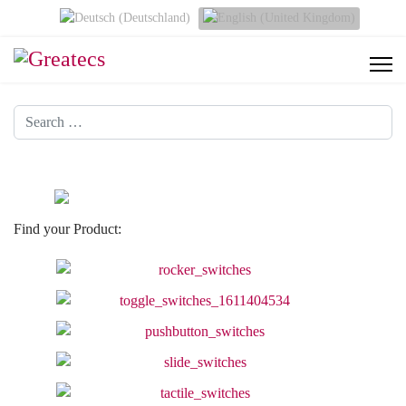
Select your language
Search
Find your Product: