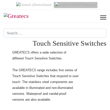
Select your language
Search
Touch Sensitive Switches
GREATECS offers a wide selection of
different Touch Sensitive Switches.
The GREATECS range includes five series of
Touch Sensitive Switches that respond to user
touch. The stainless steel components are
available in illuminated and non-illuminated
versions. Waterproof and vandal-proof
versions are also available.