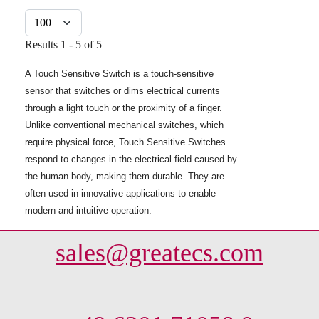
Display #
Results 1 - 5 of 5
A Touch Sensitive Switch is a touch-sensitive
sensor that switches or dims electrical currents
through a light touch or the proximity of a finger.
Unlike conventional mechanical switches, which
require physical force, Touch Sensitive Switches
respond to changes in the electrical field caused by
the human body, making them durable. They are
often used in innovative applications to enable
modern and intuitive operation.
sales@greatecs.com