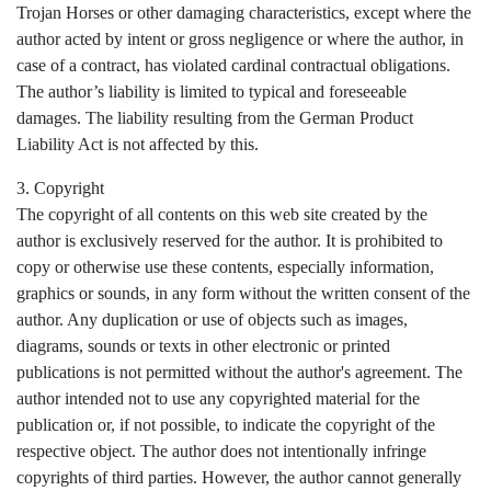
Trojan Horses or other damaging characteristics, except where the
author acted by intent or gross negligence or where the author, in
case of a contract, has violated cardinal contractual obligations.
The author’s liability is limited to typical and foreseeable
damages. The liability resulting from the German Product
Liability Act is not affected by this.
3. Copyright
The copyright of all contents on this web site created by the
author is exclusively reserved for the author. It is prohibited to
copy or otherwise use these contents, especially information,
graphics or sounds, in any form without the written consent of the
author. Any duplication or use of objects such as images,
diagrams, sounds or texts in other electronic or printed
publications is not permitted without the author's agreement. The
author intended not to use any copyrighted material for the
publication or, if not possible, to indicate the copyright of the
respective object. The author does not intentionally infringe
copyrights of third parties. However, the author cannot generally