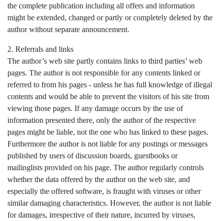
the complete publication including all offers and information
might be extended, changed or partly or completely deleted by the
author without separate announcement.
2. Referrals and links
The author’s web site partly contains links to third parties’ web
pages. The author is not responsible for any contents linked or
referred to from his pages - unless he has full knowledge of illegal
contents and would be able to prevent the visitors of his site from
viewing those pages. If any damage occurs by the use of
information presented there, only the author of the respective
pages might be liable, not the one who has linked to these pages.
Furthermore the author is not liable for any postings or messages
published by users of discussion boards, guestbooks or
mailinglists provided on his page. The author regularly controls
whether the data offered by the author on the web site, and
especially the offered software, is fraught with viruses or other
similar damaging characteristics. However, the author is not liable
for damages, irrespective of their nature, incurred by viruses,