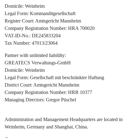
Domicile: Weinheim
Legal Form: Kommanditgesellschaft
Register Court: Amtsgericht Mannheim
Company Registration Number: HRA 700020
VAT-ID-No.: DE245833204
Tax Number: 47013/23064
Partner with unlimited liabililty:
GREATECS Verwaltungs-GmbH
Domicile: Weinheim
Legal Form: Gesellschaft mit beschränkter Haftung
District Court: Amtsgericht Mannheim
Company Registration Number: HRB 10377
Managing Directors: Gregor Püschel
Administration and Management Headquarters are located in
Weinheim, Germany and Shanghai, China.