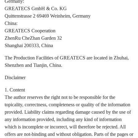
Germany:
GREATECS GmbH & Co. KG
Quittenstrasse 2 69469 Weinheim, Germany
China:
GREATECS Cooperation
ZhenRu CheZhan Garden 32
Shanghai 200333, China
The Production Facilities of GREATECS are located in Zhuhai,
Shenzhen and Tianjin, China.
Disclaimer
1. Content
The author reserves the right not to be responsible for the
topicality, correctness, completeness or quality of the information
provided. Liability claims regarding damage caused by the use of
any information provided, including any kind of information
which is incomplete or incorrect, will therefore be rejected. All
offers are not-binding and without obligation. Parts of the pages or