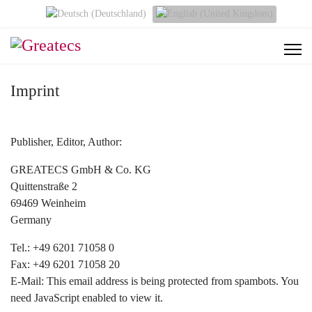
Select your language
Imprint
Publisher, Editor, Author:
GREATECS GmbH & Co. KG
Quittenstraße 2
69469 Weinheim
Germany
Tel.: +49 6201 71058 0
Fax: +49 6201 71058 20
E-Mail:
This email address is being protected from spambots. You
need JavaScript enabled to view it.