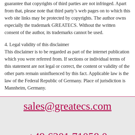
guarantee that copyrights of third parties are not infringed. Apart
from that, please note that third party’s web pages on to which this
web site links may be protected by copyrights. The author owns
especially the trademark GREATECS. Without the written
consent of the author, its trademarks cannot be used.
4. Legal validity of this disclaimer
This disclaimer is to be regarded as part of the internet publication
which you were referred from. If sections or individual terms of
this statement are not legal or correct, the content or validity of the
other parts remain uninfluenced by this fact. Applicable law is the
law of the Federal Republic of Germany. Place of jurisdiction is
Mannheim, Germany.
sales@greatecs.com