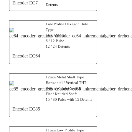
Encoder EC7
Detents
Low Profile Hexagon Hole
Type
THT / SMD
6 / 12 Pulse
12 / 24 Detents
Encoder EC64
12mm Metal Shaft Type
Horizontal / Vertical THT
With / Without Switch
Flat / Knurled Shaft
15 / 30 Pulse with 15 Detents
Encoder EC85
11mm Low Profile Type