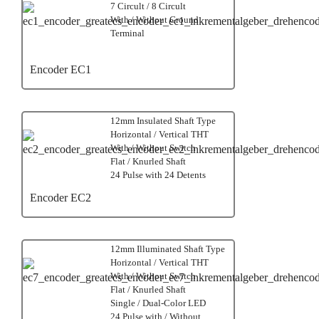
7 Circult / 8 Circult
With / Without Ground
Terminal
Encoder EC1
12mm Insulated Shaft Type
Horizontal / Vertical THT
With / Without Switch
Flat / Knurled Shaft
24 Pulse with 24 Detents
Encoder EC2
12mm Illuminated Shaft Type
Horizontal / Vertical THT
With / Without Switch
Flat / Knurled Shaft
Single / Dual-Color LED
24 Pulse with / Without