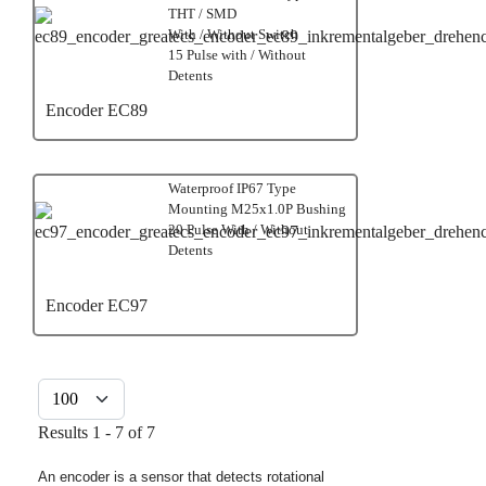
THT / SMD
With / Without Switch
15 Pulse with / Without
Detents
Encoder EC89
Waterproof IP67 Type
Mounting M25x1.0P Bushing
20 Pulse With / Without
Detents
Encoder EC97
Display #
Results 1 - 7 of 7
An encoder is a sensor that detects rotational