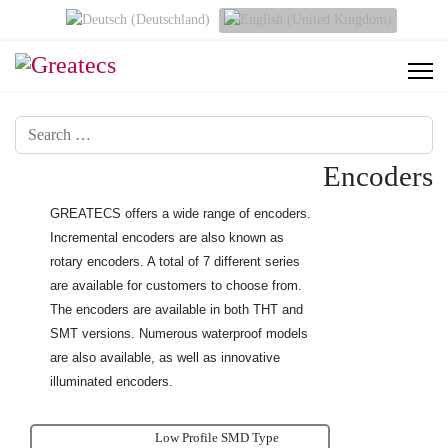
Select your language
Search
Encoders
GREATECS offers a wide range of encoders.
Incremental encoders are also known as
rotary encoders. A total of 7 different series
are available for customers to choose from.
The encoders are available
in both THT and
SMT versions. Numerous waterproof models
are also available, as well as innovative
illuminated encoders.
Low Profile SMD Type