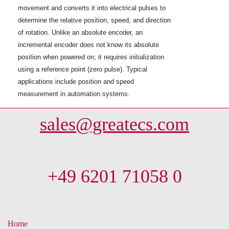
movement and converts it into electrical pulses to
determine the relative position, speed, and direction
of rotation. Unlike an absolute encoder, an
incremental encoder does not know its absolute
position when powered on; it requires initialization
using a reference point (zero pulse). Typical
applications include position and speed
measurement in automation systems.
sales@greatecs.com
+49 6201 71058 0
Home