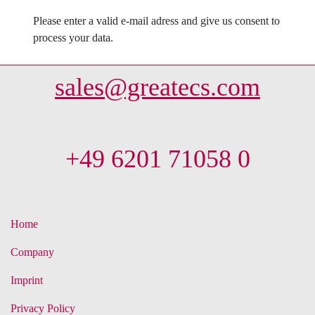
Please enter a valid e-mail adress and give us consent to
process your data.
sales@greatecs.com
+49 6201 71058 0
Home
Company
Imprint
Privacy Policy