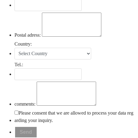
Postal adress:
Country:
Tel.:
comments:
Please consent that we are allowed to process your data reg
arding your inquiry.