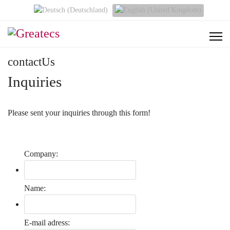
Select your language
contactUs
Inquiries
Please sent your inquiries through this form!
Company:
Name:
E-mail adress: