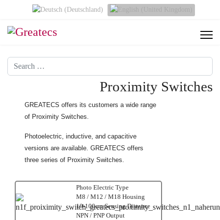
Select your language
Search
Proximity Switches
GREATECS offers its customers a wide range
of Proximity Switches.
Photoelectric, inductive, and capacitive
versions are available. GREATECS offers
three series of Proximity Switches.
Photo Electric Type
M8 / M12 / M18 Housing
10-100cm Sensing Distance
NPN / PNP Output