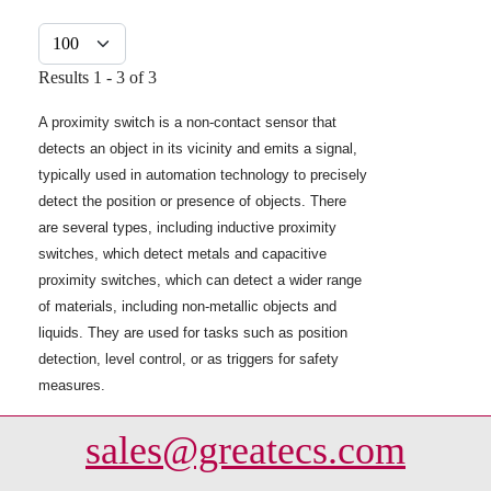
Display #
Results 1 - 3 of 3
A proximity switch is a non-contact sensor that
detects an object in its vicinity and emits a signal,
typically used in automation technology to precisely
detect the position or presence of objects. There
are several types, including inductive proximity
switches, which detect metals and capacitive
proximity switches, which can detect a wider range
of materials, including non-metallic objects and
liquids. They are used for tasks such as position
detection, level control, or as triggers for safety
measures.
sales@greatecs.com