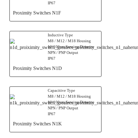
IP67
Proximity Switches N1F
Inductive Type
M8 / M12 / M18 Housing
10-100cm Sensing Distance
NPN / PNP Output
IP67
Proximity Switches N1D
Capacitive Type
M8 / M12 / M18 Housing
10-100cm Sensing Distance
NPN / PNP Output
IP67
Proximity Switches N1K