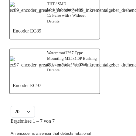
THT / SMD
With / Without Switch
15 Pulse with / Without
Detents
Encoder EC89
Waterproof IP67 Type
Mounting M25x1.0P Bushing
20 Pulse With / Without
Detents
Encoder EC97
Anzeige #
Ergebnisse 1 – 7 von 7
An encoder is a sensor that detects rotational