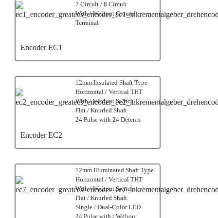
7 Circult / 8 Circult
With / Without Ground
Terminal
Encoder EC1
12mm Insulated Shaft Type
Horizontal / Vertical THT
With / Without Switch
Flat / Knurled Shaft
24 Pulse with 24 Detents
Encoder EC2
12mm Illuminated Shaft Type
Horizontal / Vertical THT
With / Without Switch
Flat / Knurled Shaft
Single / Dual-Color LED
24 Pulse with / Without