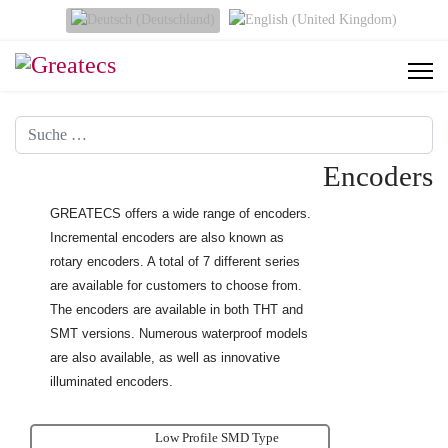
Sprache auswählen
Suchen
Encoders
GREATECS offers a wide range of encoders.
Incremental encoders are also known as
rotary encoders. A total of 7 different series
are available for customers to choose from.
The encoders are available
in both THT and
SMT versions. Numerous waterproof models
are also available, as well as innovative
illuminated encoders.
Low Profile SMD Type