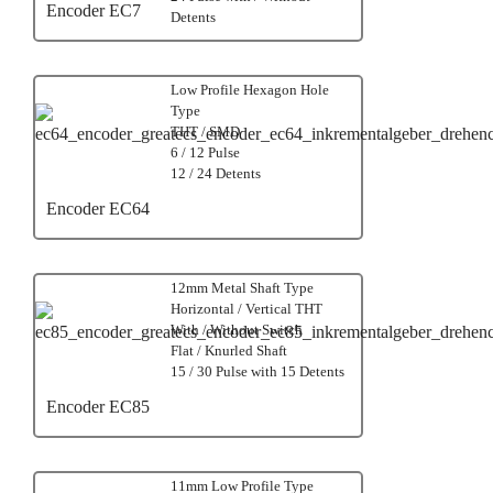
Encoder EC7
Detents
Low Profile Hexagon Hole
Type
THT / SMD
6 / 12 Pulse
12 / 24 Detents
Encoder EC64
12mm Metal Shaft Type
Horizontal / Vertical THT
With / Without Switch
Flat / Knurled Shaft
15 / 30 Pulse with 15 Detents
Encoder EC85
11mm Low Profile Type