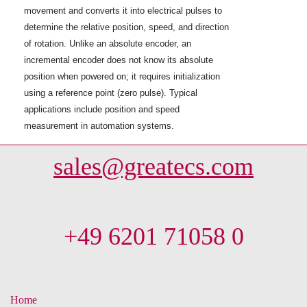
movement and converts it into electrical pulses to
determine the relative position, speed, and direction
of rotation. Unlike an absolute encoder, an
incremental encoder does not know its absolute
position when powered on; it requires initialization
using a reference point (zero pulse). Typical
applications include position and speed
measurement in automation systems.
sales@greatecs.com
+49 6201 71058 0
Home